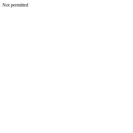
Not permitted